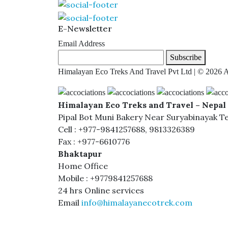
E-Newsletter
Email Address
Subscribe
Himalayan Eco Treks And Travel Pvt Ltd | © 2026 A
Himalayan Eco Treks and Travel – Nepal 
Pipal Bot Muni Bakery Near Suryabinayak T
Cell : +977-9841257688, 9813326389
Fax : +977-6610776
Bhaktapur
Home Office
Mobile : +9779841257688
24 hrs Online services
Email
info@himalayanecotrek.com