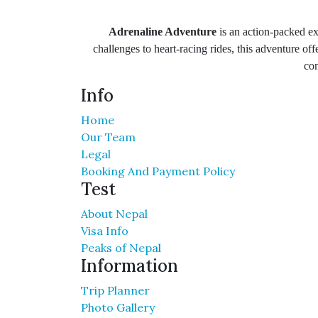
Adrenaline Adventure
is an action-packed ex
challenges to heart-racing rides, this adventure off
com
Info
Home
Our Team
Legal
Booking And Payment Policy
Test
About Nepal
Visa Info
Peaks of Nepal
Information
Trip Planner
Photo Gallery