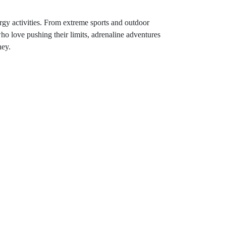
rgy activities. From extreme sports and outdoor
 who love pushing their limits, adrenaline adventures
ney.