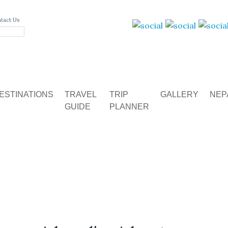
tact Us
ESTINATIONS
TRAVEL
TRIP
GALLERY
NEP
GUIDE
PLANNER