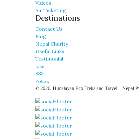
Videos
Air Ticketing
Destinations
Contact Us
Blog
Nepal Charity
Useful Links
Testimonial
Like
883
Follow
© 2026. Himalayan Eco Treks and Travel – Nepal Pv