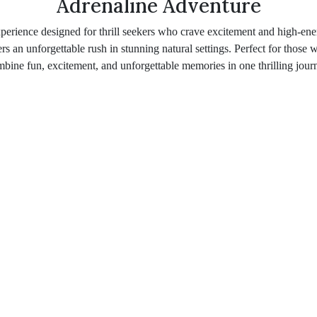
Adrenaline Adventure
perience designed for thrill seekers who crave excitement and high-ene
ers an unforgettable rush in stunning natural settings. Perfect for those
bine fun, excitement, and unforgettable memories in one thrilling jour