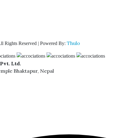
Thulo
ll Rights Reserved | Powered By:
Pvt. Ltd.
emple Bhaktapur, Nepal