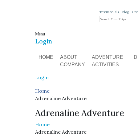
Testimonials
Blog
Con
Menu
Login
HOME
ABOUT
ADVENTURE
D
COMPANY
ACTIVITIES
Login
Home
Adrenaline Adventure
Adrenaline Adventure
Home
Adrenaline Adventure