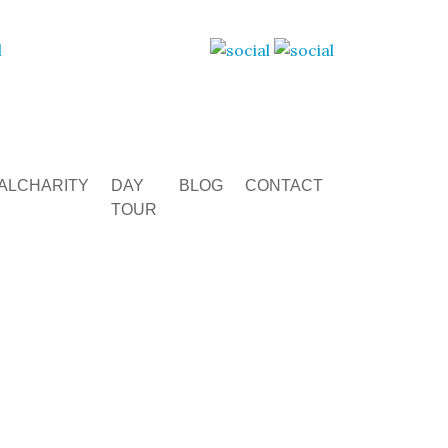
ALCHARITY
DAY
BLOG
CONTACT
TOUR