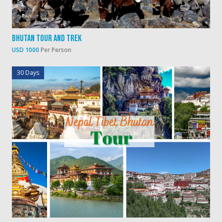
Bhutan Tour And Trek
USD 1000
Per Person
30 Days