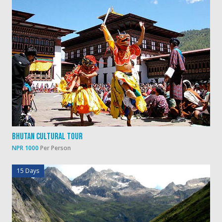
Bhutan Cultural Tour
NPR 1000
Per Person
15 Days