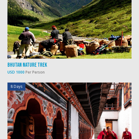
Bhutan Nature Trek
USD 1000
Per Person
8 Days