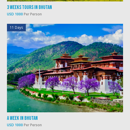
3 Weeks Tours In Bhutan
USD 1000
Per Person
11 Days
A Week In Bhutan
USD 1000
Per Person