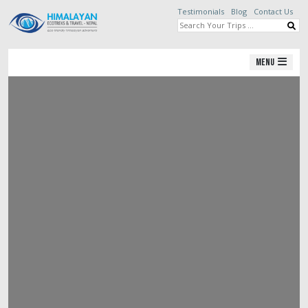
Testimonials
Blog
Contact Us
Menu