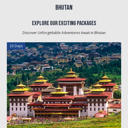
Bhutan
Explore Our Exciting Packages
Discover Unforgettable Adventures Await in
Bhutan
23 Days