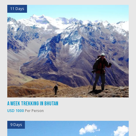
11 Days
A Week Trekking In Bhutan
USD 1000
Per Person
9 Days