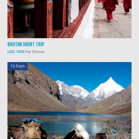
Bhutan Short Trip
USD 1000
Per Person
15 Days