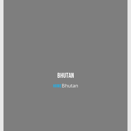
Bhutan
Bhutan
Home