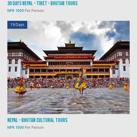
30 Days Nepal – Tibet – Bhutan Tours
NPR 1000
Per Person
19 Days
Nepal – Bhutan Cultural Tours
NPR 1000
Per Person