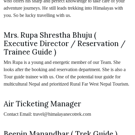
who offers his sharp and perfect knowledge to take care of your
adventure journeys. He still leads trekking into Himalayas with
you. So be lucky travelling with us.
Mrs. Rupa Shrestha Bhuju (
Executive Director / Reservation /
Trainee Guide )
Mrs Rupa is a young and energetic member of our Team. She
looks after the booking and reservation department. She is also a
Tour guide trainee with us. One of the potential tour guide for
multicultural Nepal and prioritized Rural Far West Nepal Tourism.
Air Ticketing Manager
Contact Email: travel@himalayanecotrek.com
Beepin Manandhar ( Trek Guide )