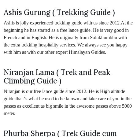
Ashis Gurung ( Trekking Guide )
Ashis is jolly experienced trekking guide with us since 2012.At the
beginning he has started as a free lance guide. He is very good in
French and in English. He is originally from Solukhumbhu with
the extra trekking hospitality services. We always see you happy
with him as with our other expert Himalayan Guides.
Niranjan Lama ( Trek and Peak
Climbing Guide )
Niranjan is our free lance guide since 2012. He is High altitude
guide that ‘s what he used to be known and take care of you in the
passes as excellent as big smile in the awesome passes above 5000
meter.
Phurba Sherpa ( Trek Guide cum