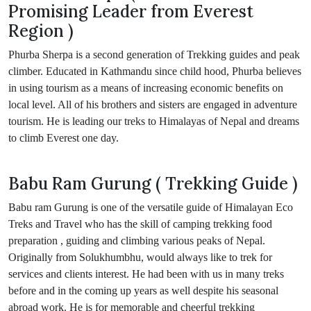
Promising Leader from Everest
Region )
Phurba Sherpa is a second generation of Trekking guides and peak
climber. Educated in Kathmandu since child hood, Phurba believes
in using tourism as a means of increasing economic benefits on
local level. All of his brothers and sisters are engaged in adventure
tourism. He is leading our treks to Himalayas of Nepal and dreams
to climb Everest one day.
Babu Ram Gurung ( Trekking Guide )
Babu ram Gurung is one of the versatile guide of Himalayan Eco
Treks and Travel who has the skill of camping trekking food
preparation , guiding and climbing various peaks of Nepal.
Originally from Solukhumbhu, would always like to trek for
services and clients interest. He had been with us in many treks
before and in the coming up years as well despite his seasonal
abroad work. He is for memorable and cheerful trekking