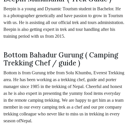
Beepin is a young and Dynamic Tourism student in Bachelor. He
is a photographer genetically and have passion to grow in Tourism
with us. He is assisting all our official trek and tours administration.
Beepin is also getting expert in trek and tour handling after his
training period with us from 2015.
Bottom Bahadur Gurung ( Camping
Trekking Chef / guide )
Bottom is from Gurung tribe from Solu Khumbu, Everest Trekking
area. He has been working as a trekking chef, guide and porter
manager since 1985 in the trekking of Nepal. Cheerful and honest
as he is also expert in presenting the yummy food items everyday
in the remote camping trekking. We are happy to get him as a team
member in our every camping trek as a chef and our pre company
trekking colleague who never like to miss us in trekking in every
season ofNepal.