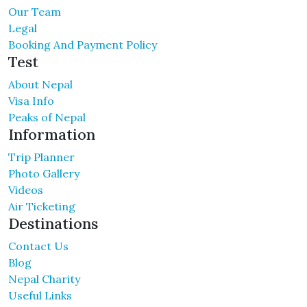
Our Team
Legal
Booking And Payment Policy
Test
About Nepal
Visa Info
Peaks of Nepal
Information
Trip Planner
Photo Gallery
Videos
Air Ticketing
Destinations
Contact Us
Blog
Nepal Charity
Useful Links