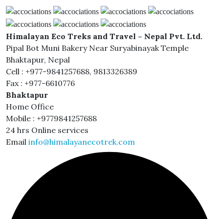
Himalayan Eco Treks and Travel – Nepal Pvt. Ltd.
Pipal Bot Muni Bakery Near Suryabinayak Temple
Bhaktapur, Nepal
Cell : +977-9841257688, 9813326389
Fax : +977-6610776
Bhaktapur
Home Office
Mobile : +9779841257688
24 hrs Online services
Email
info@himalayanecotrek.com