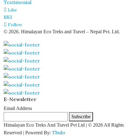
Testimonial
Like
883
Follow
© 2026. Himalayan Eco Treks and Travel – Nepal Pvt. Ltd.
E-Newsletter
Email Address
Subscribe
Himalayan Eco Treks And Travel Pvt Ltd | © 2026 All Rights
Thulo
Reserved | Powered By: