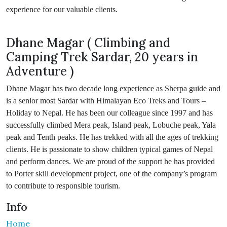
experience for our valuable clients.
Dhane Magar ( Climbing and
Camping Trek Sardar, 20 years in
Adventure )
Dhane Magar has two decade long experience as Sherpa guide and
is a senior most Sardar with Himalayan Eco Treks and Tours –
Holiday to Nepal. He has been our colleague since 1997 and has
successfully climbed Mera peak, Island peak, Lobuche peak, Yala
peak and Tenth peaks. He has trekked with all the ages of trekking
clients. He is passionate to show children typical games of Nepal
and perform dances. We are proud of the support he has provided
to Porter skill development project, one of the company’s program
to contribute to responsible tourism.
Info
Home