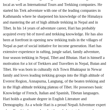
local as well as International Tours and Trekking companies. He
started his Trek adventure with one of the leading companies in
Kathmandu where he sharpened his knowledge of the Himalaya
and mastering the art of high altitude trekking in Nepal and in
Tibet. In his 14 years of adventure career, Hari has probably
acquired every bit of travel and trekking knowledge. He has also
been at forefront in opening new trekking trails in the villages of
Nepal as part of social initiative for income generation. Hari has
extensive experience in rafting, jungle safari, family adventure,
four season trekking in Nepal, Tibet and Bhutan. Hari is himself a
motivation for a lot of Trekkers and Travellers in Nepal, Butan and
Tibet. He was born in culturally rich Town Bhaktapur in Newar
family and loves leading trekking groups into the High altitude of
Everest Region, Annapurna, Langtang, of the beaten trekking and
in the High altitude trekking plateau of Tibet. He possesses basic
Knowledge of French, Italian and Spanish, Tibetan languages.
Hari holds a graduate degree in English Literature and
Demography. As a whole Hari is a proud Nepali Adventure expert