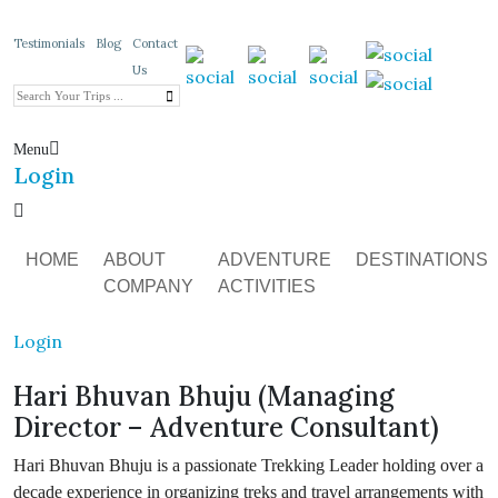
Testimonials
Blog
Contact
Us
Menu
Login
HOME
ABOUT
ADVENTURE
DESTINATIONS
COMPANY
ACTIVITIES
Login
Hari Bhuvan Bhuju (Managing
Director – Adventure Consultant)
Hari Bhuvan Bhuju is a passionate Trekking Leader holding over a
decade experience in organizing treks and travel arrangements with