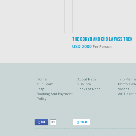
The Gokyo And Cho La Pass Trek
USD 2000
Per Person
Home
About Nepal
Trip Plann
Our Team
Visa Info
Photo Gall
Legal
Peaks of Nepal
Videos
Booking And Payment
Air Ticketi
Policy
883
Like
Follow