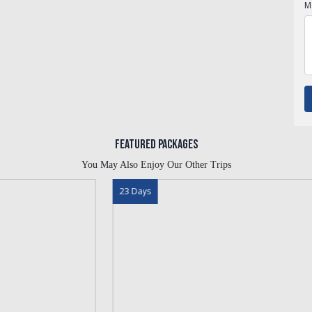
M
Featured Packages
You May Also Enjoy Our Other Trips
23 Days
13