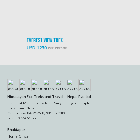
rest View Trek
Everest Family 
 1250
USD 1900
Per Person
Per P
Himalayan Eco Treks and Travel – Nepal Pvt. Ltd.
Pipal Bot Muni Bakery Near Suryabinayak Temple
Bhaktapur, Nepal
Cell : +977-9841257688, 9813326389
Fax : +977-6610776
Bhaktapur
Home Office