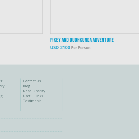
Pikey And Dudhkunda Adventure
Eve
USD 2100
USD
Per Person
er
Contact Us
ery
Blog
Nepal Charity
ng
Useful Links
Testimonial