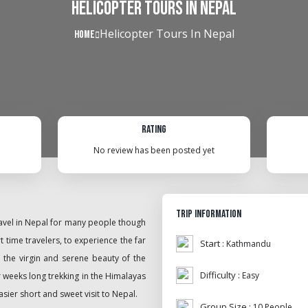
Helicopter Tours In Nepal
Helicopter Tours In Nepal
Home
Rating
No review has been posted yet
Trip Information
travel in Nepal for many people though
t time travelers, to experience the far
Start :
Kathmandu
 the virgin and serene beauty of the
Difficulty :
Easy
r weeks long trekking in the Himalayas
asier short and sweet visit to Nepal.
Group Size :
10 People