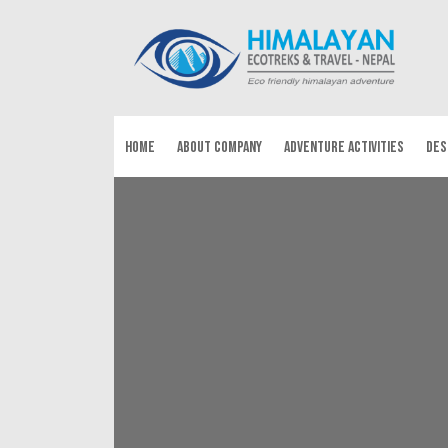
HOME
ABOUT COMPANY
ADVENTURE ACTIVITIES
DES