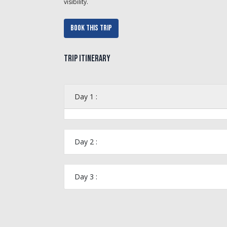
visibility.
Book This Trip
Trip Itinerary
Day 1 :
Day 2 :
Day 3 :