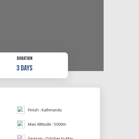
Duration
3 Days
Finish :
Kathmandu
Max Altitude :
5000m
Season :
October to May