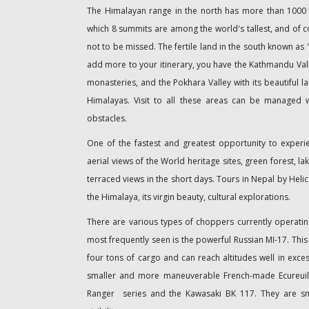
The Himalayan range in the north has more than 1000 
which 8 summits are among the world's tallest, and of co
not to be missed. The fertile land in the south known as 
add more to your itinerary, you have the Kathmandu Valle
monasteries, and the Pokhara Valley with its beautiful la
Himalayas. Visit to all these areas can be managed 
obstacles.
One of the fastest and greatest opportunity to experi
aerial views of the World heritage sites, green forest, l
terraced views in the short days. Tours in Nepal by Helic
the Himalaya, its virgin beauty, cultural explorations.
There are various types of choppers currently operatin
most frequently seen is the powerful Russian MI-17. This 
four tons of cargo and can reach altitudes well in exces
smaller and more maneuverable French-made Ecureuil
Ranger series and the Kawasaki BK 117. They are sm