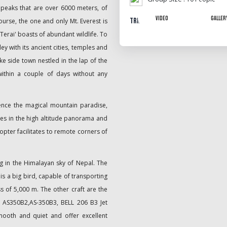
peaks that are over 6000 meters, of
Video
Galler
Trip Gallery
urse, the one and only Mt. Everest is
'Terai' boasts of abundant wildlife. To
y with its ancient cities, temples and
ke side town nestled in the lap of the
within a couple of days without any
ence the magical mountain paradise,
akes in the high altitude panorama and
opter facilitates to remote corners of
g in the Himalayan sky of Nepal. The
is a big bird, capable of transporting
s of 5,000 m. The other craft are the
 AS350B2,AS-350B3, BELL 206 B3 Jet
ooth and quiet and offer excellent