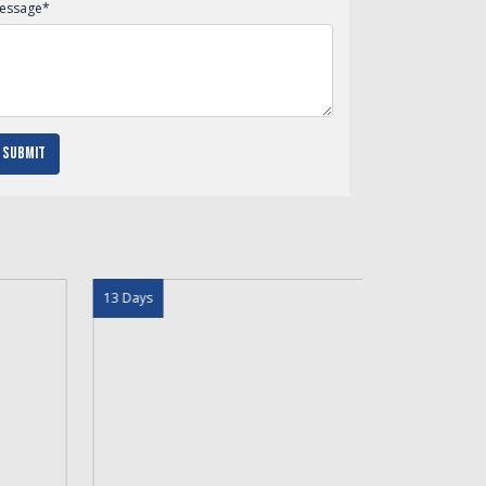
essage
*
Submit
 Days
16 Days