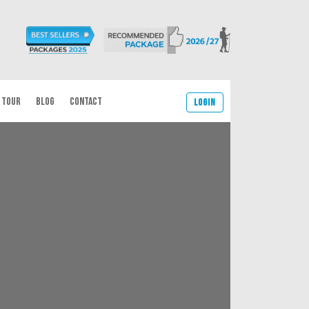
 TOUR
BLOG
CONTACT
Login