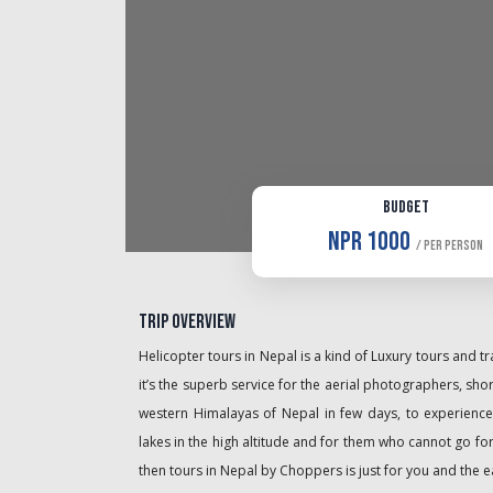
Budget
NPR 1000
/ Per Person
Trip Overview
Helicopter tours in Nepal is a kind of Luxury tours and 
it’s the superb service for the aerial photographers, shor
western Himalayas of Nepal in few days, to experience
lakes in the high altitude and for them who cannot go fo
then tours in Nepal by Choppers is just for you and the e