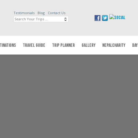
Testimonials
Blog
Contact Us
TINATIONS
TRAVEL GUIDE
TRIP PLANNER
GALLERY
NEPALCHARITY
DAY