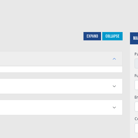
Expand
Collapse
Ma
P
F
E
C