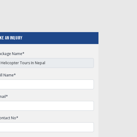
ke An Inquiry
ackage Name
*
ull Name
*
mail
*
ontact No
*