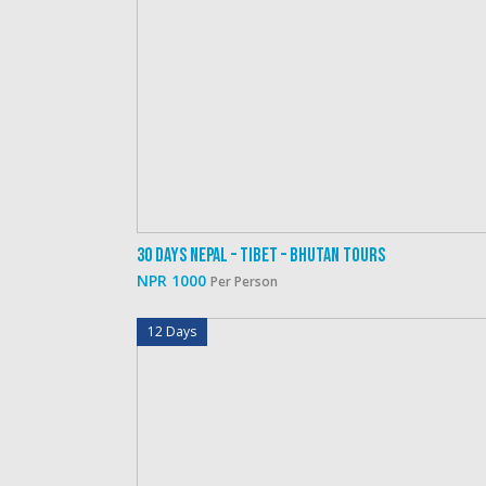
30 Days Nepal – Tibet – Bhutan Tours
NPR 1000
Per Person
12 Days