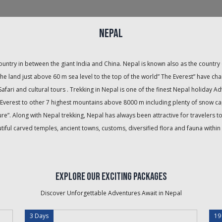
Nepal
country in between the giant India and China. Nepal is known also as the count
he land just above 60 m sea level to the top of the world” The Everest” have cha
 Safari and cultural tours . Trekking in Nepal is one of the finest Nepal holiday A
Mt. Everest to other 7 highest mountains above 8000 m including plenty of snow
e”. Along with Nepal trekking, Nepal has always been attractive for travelers t
ful carved temples, ancient towns, customs, diversified flora and fauna within
Explore Our Exciting Packages
Discover Unforgettable Adventures Await in
Nepal
3 Days
19