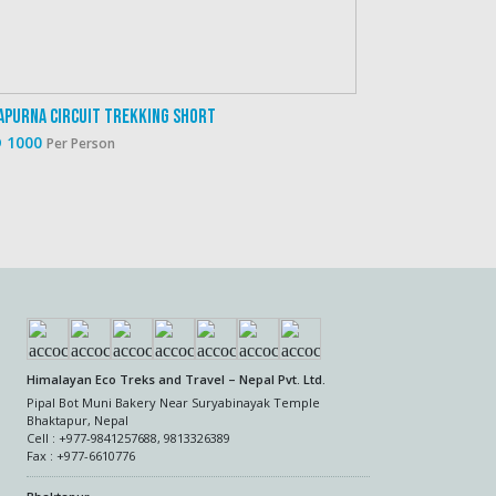
apurna Circuit Trekking Short
 1000
Per Person
Himalayan Eco Treks and Travel – Nepal Pvt. Ltd.
Pipal Bot Muni Bakery Near Suryabinayak Temple
Bhaktapur, Nepal
Cell : +977-9841257688, 9813326389
Fax : +977-6610776