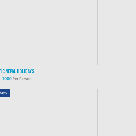
tic Nepal Holidays
 1000
Per Person
Days