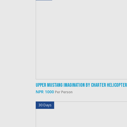
Upper Mustang Imagination By Charter Helicopter
NPR 1000
Per Person
30 Days