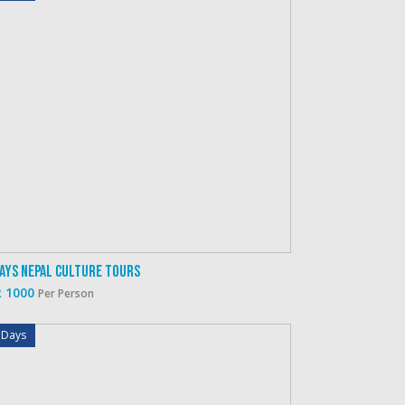
Days Nepal Culture Tours
 1000
Per Person
 Days