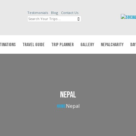
Testimonials
Blog
Contact Us
TINATIONS
TRAVEL GUIDE
TRIP PLANNER
GALLERY
NEPALCHARITY
DAY
Nepal
Nepal
Home