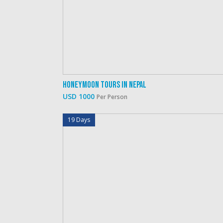
Honeymoon Tours In Nepal
USD 1000
Per Person
19 Days