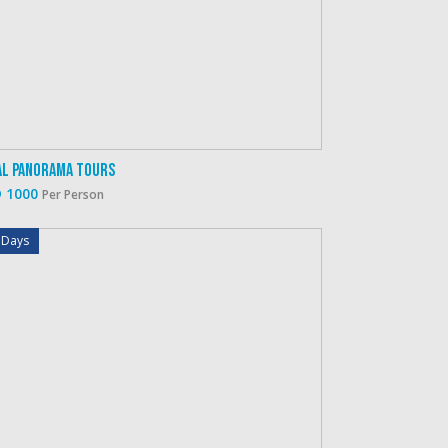
al Panorama Tours
 1000
Per Person
 Days