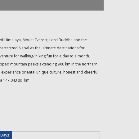
ry of Himalaya, Mount Everest, Lord Buddha and the
racterized Nepal as the ultimate destinations for
dventure for walking/ hiking fun for a day to a month.
 capped mountain peaks extending 900 km in the northern
o experience oriental unique culture, honest and cheerful
 a 147,043 sq. km.
 Days