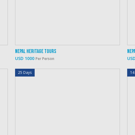
Nepal Heritage Tours
Nep
USD 1000
USD
Per Person
25 Days
14