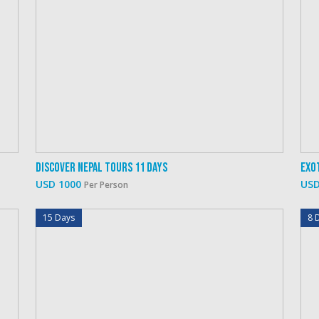
Discover Nepal Tours 11 Days
Exo
USD 1000
USD
Per Person
15 Days
8 