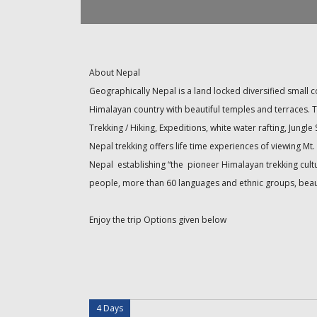
About Nepal
Geographically Nepal is a land locked diversified small 
Himalayan country with beautiful temples and terraces. T
Trekking / Hiking, Expeditions, white water rafting, Jungle
Nepal trekking offers life time experiences of viewing 
Nepal establishing “the pioneer Himalayan trekking cultur
people, more than 60 languages and ethnic groups, beauti
Enjoy the trip Options given below
4 Days