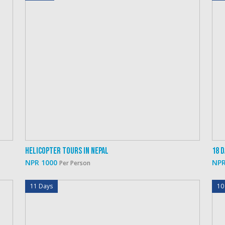
Helicopter Tours In Nepal
18 
NPR 1000
NPR
Per Person
11 Days
10