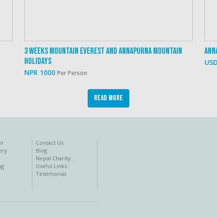
3 Weeks Mountain Everest And Annapurna Mountain
Ann
Holidays
USD
NPR 1000
Per Person
Read More
er
Contact Us
ery
Blog
Nepal Charity
ng
Useful Links
Testimonial