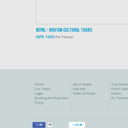
Nepal – Bhutan Cultural Tours
NPR 1000
Per Person
Home
About Nepal
Trip Plann
Our Team
Visa Info
Photo Gall
Legal
Peaks of Nepal
Videos
Booking And Payment
Air Ticketi
Policy
883
Like
Follow