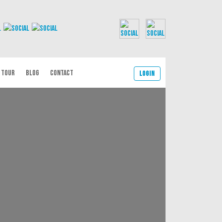
 TOUR
BLOG
CONTACT
Login