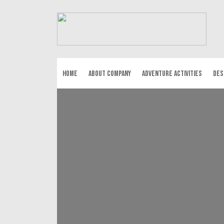
HOME
ABOUT COMPANY
ADVENTURE ACTIVITIES
DES