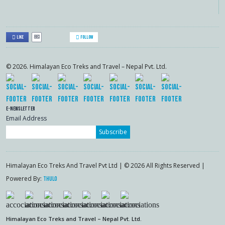
883
Like
Follow
© 2026. Himalayan Eco Treks and Travel – Nepal Pvt. Ltd.
E-Newsletter
Email Address
Subscribe
Himalayan Eco Treks And Travel Pvt Ltd | © 2026 All Rights Reserved |
Powered By:
Thulo
Himalayan Eco Treks and Travel – Nepal Pvt. Ltd.