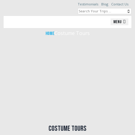
Testimonials
Blog
Contact Us
Costume Tours
Menu
Costume Tours
Home
Costume Tours