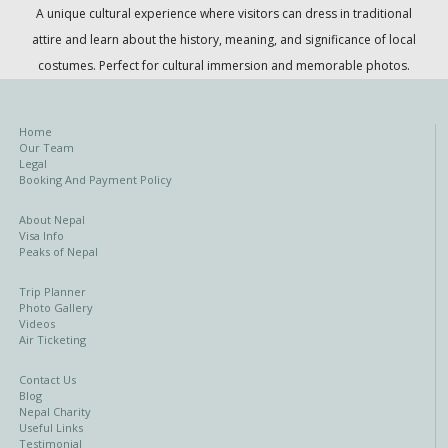
A unique cultural experience where visitors can dress in traditional
attire and learn about the history, meaning, and significance of local
costumes. Perfect for cultural immersion and memorable photos.
Home
Our Team
Legal
Booking And Payment Policy
About Nepal
Visa Info
Peaks of Nepal
Trip Planner
Photo Gallery
Videos
Air Ticketing
Contact Us
Blog
Nepal Charity
Useful Links
Testimonial