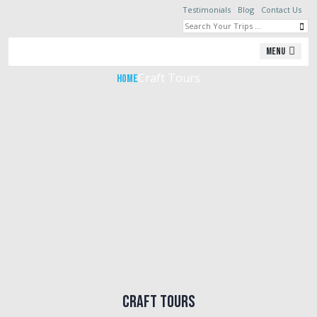
Testimonials
Blog
Contact Us
Craft Tours
Menu
Craft Tours
Home
Craft Tours