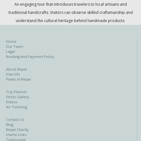
An engaging tour that introduces travelers to local artisans and
traditional handicrafts. Visitors can observe skilled craftsmanship and
understand the cultural heritage behind handmade products.
Home
Our Team
Legal
Booking And Payment Policy
About Nepal
Visa Info
Peaks of Nepal
Trip Planner
Photo Gallery
Videos
Air Ticketing
Contact Us
Blog
Nepal Charity
Useful Links
Testimonial