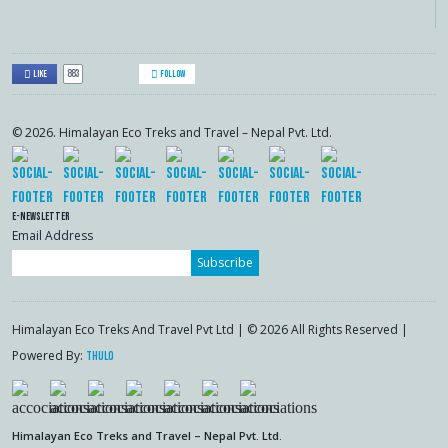
883
Like
Follow
© 2026. Himalayan Eco Treks and Travel – Nepal Pvt. Ltd.
E-Newsletter
Email Address
Subscribe
Himalayan Eco Treks And Travel Pvt Ltd | © 2026 All Rights Reserved |
Powered By:
Thulo
Himalayan Eco Treks and Travel – Nepal Pvt. Ltd.