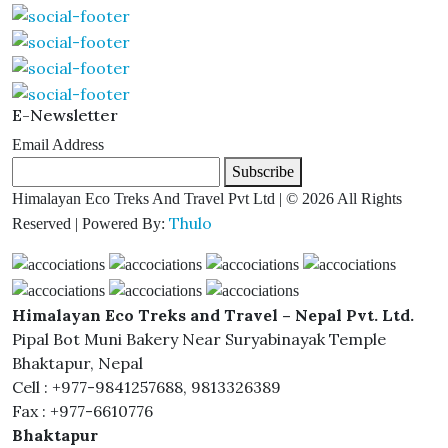
E-Newsletter
Email Address
Subscribe
Himalayan Eco Treks And Travel Pvt Ltd | © 2026 All Rights
Thulo
Reserved | Powered By:
Himalayan Eco Treks and Travel – Nepal Pvt. Ltd.
Pipal Bot Muni Bakery Near Suryabinayak Temple
Bhaktapur, Nepal
Cell : +977-9841257688, 9813326389
Fax : +977-6610776
Bhaktapur