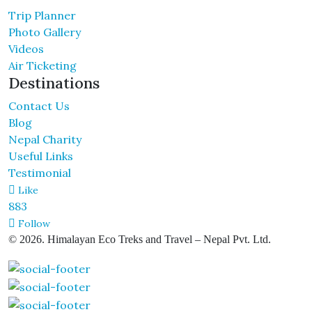
Trip Planner
Photo Gallery
Videos
Air Ticketing
Destinations
Contact Us
Blog
Nepal Charity
Useful Links
Testimonial
Like
883
Follow
© 2026. Himalayan Eco Treks and Travel – Nepal Pvt. Ltd.