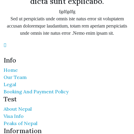
dicta sunt explicabo.
fgdfgdfg
Sed ut perspiciatis unde omnis iste natus error sit voluptatem
accusan doloremque laudantium, totam rem aperiam perspiciatis
unde omnis iste natus error .Nemo enim ipsam sit.
Info
Home
Our Team
Legal
Booking And Payment Policy
Test
About Nepal
Visa Info
Peaks of Nepal
Information