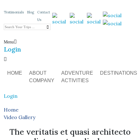
Testimonials
Blog
Contact
Us
Menu
Login
HOME
ABOUT
ADVENTURE
DESTINATIONS
COMPANY
ACTIVITIES
Login
Home
Video Gallery
The veritatis et quasi architecto