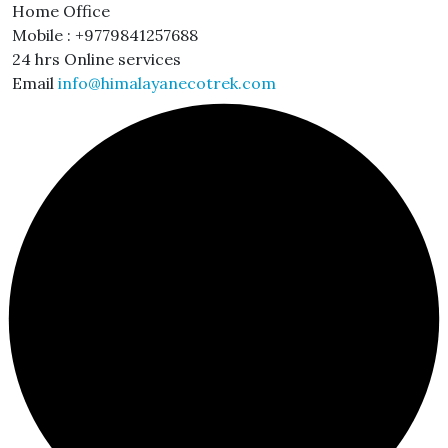
Home Office
Mobile : +9779841257688
24 hrs Online services
Email
info@himalayanecotrek.com