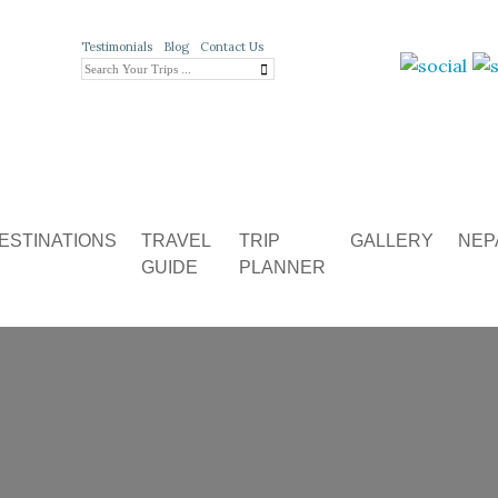
Testimonials
Blog
Contact Us
ESTINATIONS
TRAVEL
TRIP
GALLERY
NEP
GUIDE
PLANNER