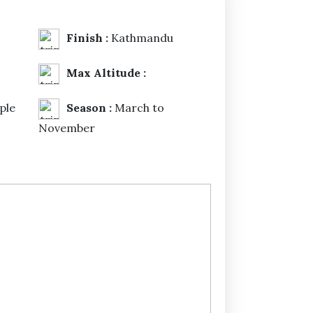
Finish :
Kathmandu
Max Altitude :
ple
Season :
March to
November