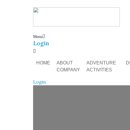
Menu
Login
HOME
ABOUT
ADVENTURE
D
COMPANY
ACTIVITIES
Login