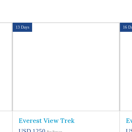
13 Days
16 D
Everest View Trek
E
USD 1250
U