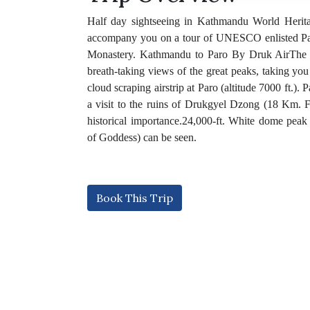
Half day sightseeing in Kathmandu World Herita
accompany you on a tour of UNESCO enlisted Pa
Monastery. Kathmandu to Paro By Druk AirThe fl
breath-taking views of the great peaks, taking yo
cloud scraping airstrip at Paro (altitude 7000 ft.)
a visit to the ruins of Drukgyel Dzong (18 Km. F
historical importance.24,000-ft. White dome pea
of Goddess) can be seen.
Book This Trip