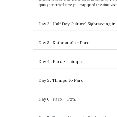
upon your arrival time you may spend free time visiti
Day 2 : Half Day Cultural Sightseeing 
Day 3 : Kathmandu - Paro
Day 4 : Paro - Thimpu
Day 5 : Thimpu to Paro
Day 6 : Paro - Ktm.