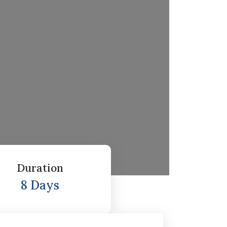
Duration
8 Days