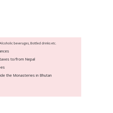
 Alcoholic beverages, Bottled drinks etc.
rances
d taxes to/from Nepal
ees
ide the Monasteries in Bhutan