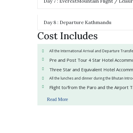
Day 7 : EverestMountain Flight / Leis
Day 8 : Departure Kathmandu
Cost Includes
All the International Arrival and Departure Transf
Pre and Post Tour 4 Star Hotel Accomm
Three Star and Equivalent Hotel Accomm
All the lunches and dinner during the Bhutan Intr
Flight to/from the Paro and the Airport 
Read More