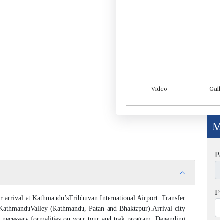
Video
Gall
M
P
F
 arrival at Kathmandu’sTribhuvan International Airport. Transfer
 KathmanduValley (Kathmandu, Patan and Bhaktapur).Arrival city
e necessary formalities on your tour and trek program. Depending