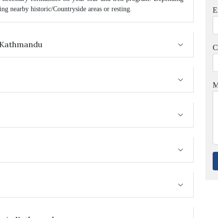
ng nearby historic/Countryside areas or resting.
E
in Kathmandu
C
M