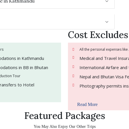
ure in Kathmandu
Cost Excludes
ers
All the personal expenses like
odations in Kathmandu
Medical and Travel Insu
odations in BB in Bhutan
International Airfare an
oduction Tour
Nepal and Bhutan Visa F
Transfers to Hotel
Photography permits ins
Read More
Featured Packages
You May Also Enjoy Our Other Trips