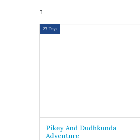
23 Days
a Pass
Pikey And Dudhkunda
Adventure