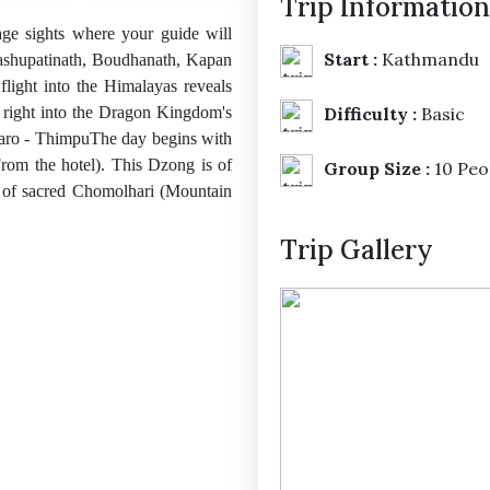
Trip Information
ge sights where your guide will
Start :
Kathmandu
shupatinath, Boudhanath, Kapan
ight into the Himalayas reveals
u right into the Dragon Kingdom's
Difficulty :
Basic
. Paro - ThimpuThe day begins with
rom the hotel). This Dzong is of
Group Size :
10 Peo
k of sacred Chomolhari (Mountain
Trip Gallery