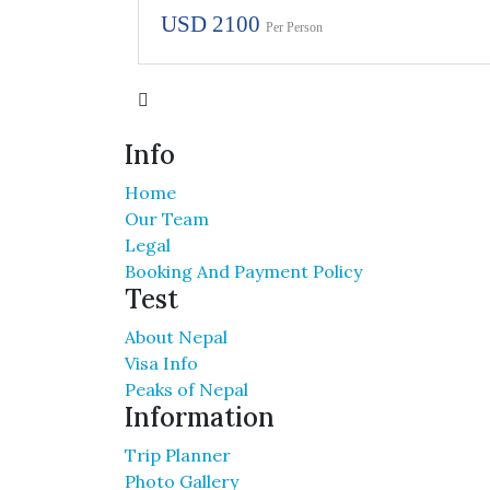
USD 2100
Per Person
Info
Home
Our Team
Legal
Booking And Payment Policy
Test
About Nepal
Visa Info
Peaks of Nepal
Information
Trip Planner
Photo Gallery