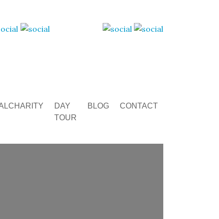
ALCHARITY
DAY
BLOG
CONTACT
TOUR