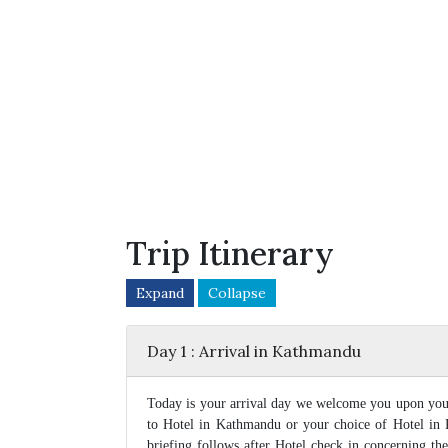
Trip Itinerary
Expand
Collapse
Day 1 : Arrival in Kathmandu
Today is your arrival day we welcome you upon your
to Hotel in Kathmandu or your choice of Hotel in
briefing follows after Hotel check in concerning th