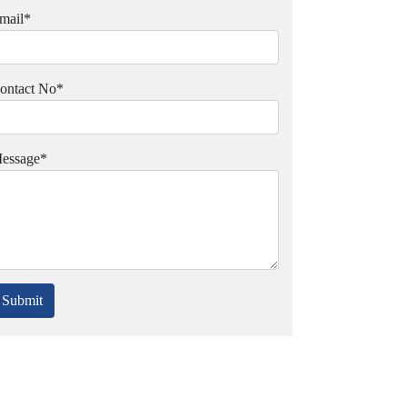
mail
*
ontact No
*
essage
*
Submit