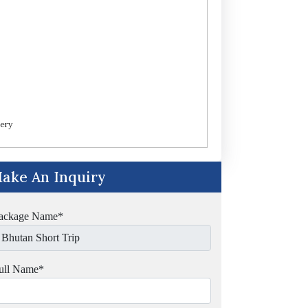
ery
ake An Inquiry
ackage Name
*
ull Name
*