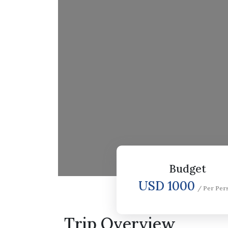
Budget
USD 1000
/ Per Per
Trip Overview