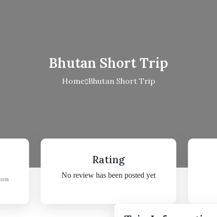
Bhutan Short Trip
Home
Bhutan Short Trip
Rating
No review has been posted yet
son