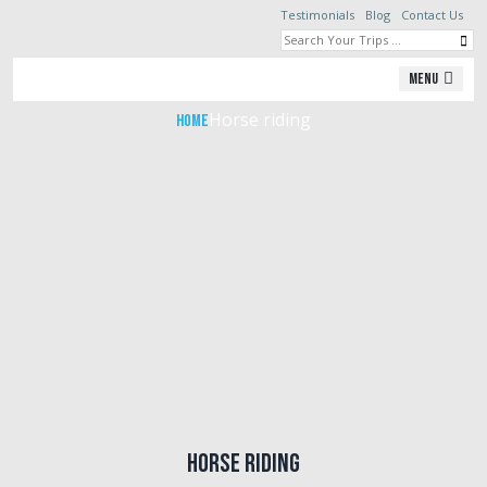
Testimonials
Blog
Contact Us
Horse riding
Menu
Horse riding
Home
Horse riding