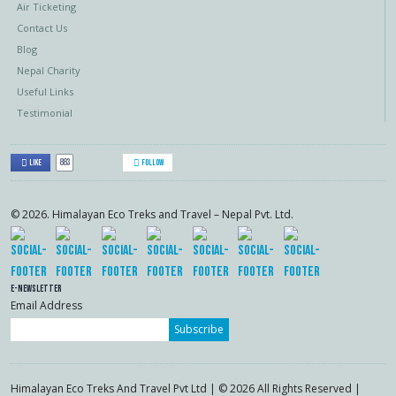
Air Ticketing
Contact Us
Blog
Nepal Charity
Useful Links
Testimonial
883
Like
Follow
© 2026. Himalayan Eco Treks and Travel – Nepal Pvt. Ltd.
E-Newsletter
Email Address
Subscribe
Himalayan Eco Treks And Travel Pvt Ltd | © 2026 All Rights Reserved |