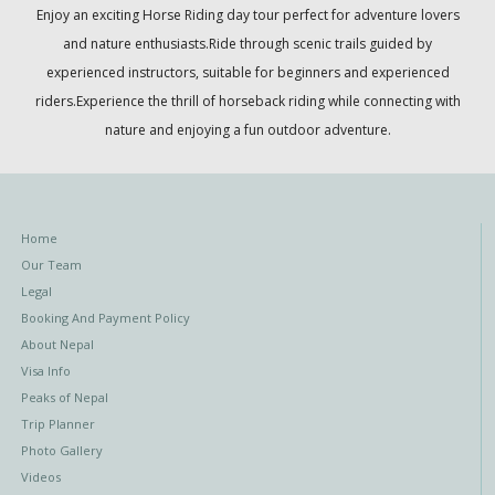
Enjoy an exciting Horse Riding day tour perfect for adventure lovers
and nature enthusiasts.Ride through scenic trails guided by
experienced instructors, suitable for beginners and experienced
riders.Experience the thrill of horseback riding while connecting with
nature and enjoying a fun outdoor adventure.
Home
Our Team
Legal
Booking And Payment Policy
About Nepal
Visa Info
Peaks of Nepal
Trip Planner
Photo Gallery
Videos