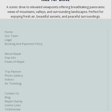
A scenic drive to elevated viewpoints offering breathtaking panoramic
views of mountains, valleys, and surrounding landscapes. Perfect for
enjoying fresh air, beautiful sunsets, and peaceful surroundings.
Home
Our Team
Legal
Booking And Payment Policy
About Nepal
Visa Info
Peaks of Nepal
Trip Planner
Photo Gallery
Videos
Air Ticketing
Contact Us
Blog
Nepal Charity
Useful Links
Testimonial