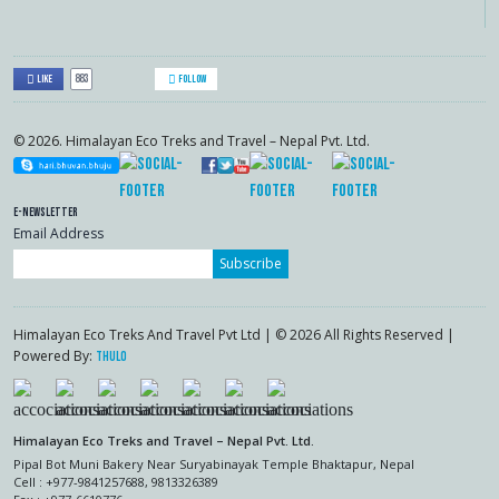
883
Like
Follow
© 2026. Himalayan Eco Treks and Travel – Nepal Pvt. Ltd.
E-Newsletter
Email Address
Subscribe
Himalayan Eco Treks And Travel Pvt Ltd | © 2026 All Rights Reserved |
Powered By:
Thulo
Himalayan Eco Treks and Travel – Nepal Pvt. Ltd.
Pipal Bot Muni Bakery Near Suryabinayak Temple Bhaktapur, Nepal
Cell : +977-9841257688, 9813326389