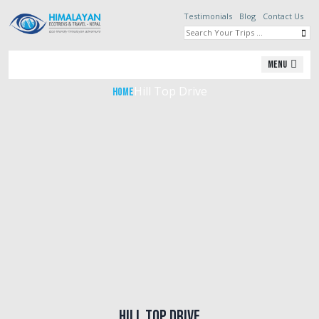
Testimonials
Blog
Contact Us
Hill Top Drive
Menu
Hill Top Drive
Home
Hill Top Drive