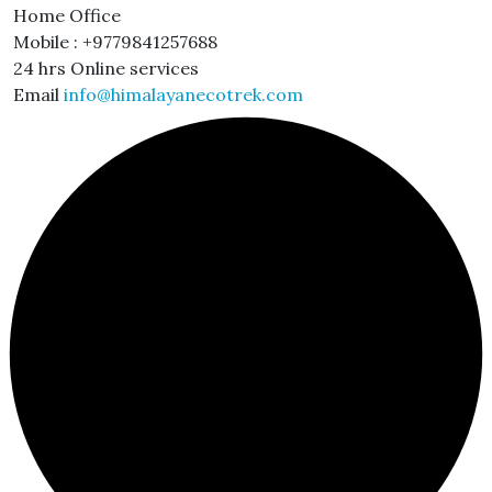
Home Office
Mobile : +9779841257688
24 hrs Online services
Email
info@himalayanecotrek.com