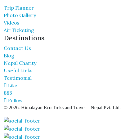
Trip Planner
Photo Gallery
Videos
Air Ticketing
Destinations
Contact Us
Blog
Nepal Charity
Useful Links
Testimonial
Like
883
Follow
© 2026. Himalayan Eco Treks and Travel – Nepal Pvt. Ltd.