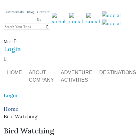
Testimonials
Blog
Contact
Us
Menu
Login
HOME
ABOUT
ADVENTURE
DESTINATIONS
COMPANY
ACTIVITIES
Login
Home
Bird Watching
Bird Watching