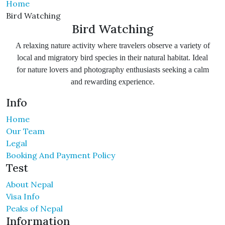
Home
Bird Watching
Bird Watching
A relaxing nature activity where travelers observe a variety of
local and migratory bird species in their natural habitat. Ideal
for nature lovers and photography enthusiasts seeking a calm
and rewarding experience.
Info
Home
Our Team
Legal
Booking And Payment Policy
Test
About Nepal
Visa Info
Peaks of Nepal
Information