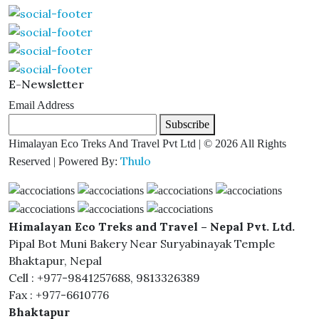
E-Newsletter
Email Address
Subscribe
Himalayan Eco Treks And Travel Pvt Ltd | © 2026 All Rights
Thulo
Reserved | Powered By:
Himalayan Eco Treks and Travel – Nepal Pvt. Ltd.
Pipal Bot Muni Bakery Near Suryabinayak Temple
Bhaktapur, Nepal
Cell : +977-9841257688, 9813326389
Fax : +977-6610776
Bhaktapur