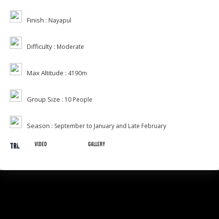
Finish :
Nayapul
Difficulty :
Moderate
Max Altitude :
4190m
Group Size :
10 People
Season :
September to January and Late February
Video
Gallery
Trip Gallery