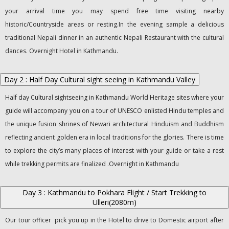
your arrival time you may spend free time visiting nearby
historic/Countryside areas or resting.In the evening sample a delicious
traditional Nepali dinner in an authentic Nepali Restaurant with the cultural
dances. Overnight Hotel in Kathmandu.
Day 2 : Half Day Cultural sight seeing in Kathmandu Valley
Half day Cultural sightseeing in Kathmandu World Heritage sites where your
guide will accompany you on a tour of UNESCO enlisted Hindu temples and
the unique fusion shrines of Newari architectural Hinduism and Buddhism
reflecting ancient golden era in local traditions for the glories. There is time
to explore the city’s many places of interest with your guide or take a rest
while trekking permits are finalized .Overnight in Kathmandu
Day 3 : Kathmandu to Pokhara Flight / Start Trekking to
Ulleri(2080m)
Our tour officer pick you up in the Hotel to drive to Domestic airport after