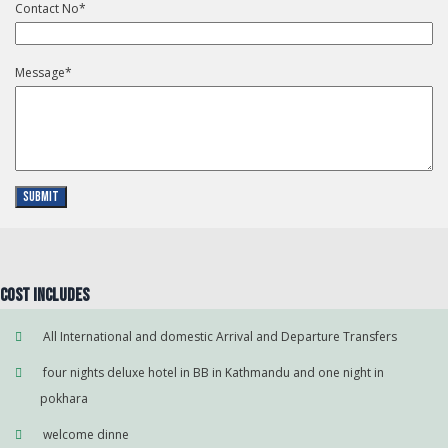
Contact No
*
Message
*
Submit
Cost Includes
All International and domestic Arrival and Departure Transfers
four nights deluxe hotel in BB in Kathmandu and one night in
pokhara
welcome dinne