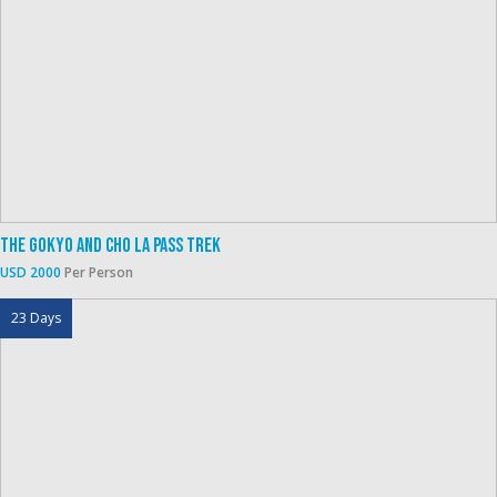
The Gokyo And Cho La Pass Trek
USD 2000
Per Person
23 Days