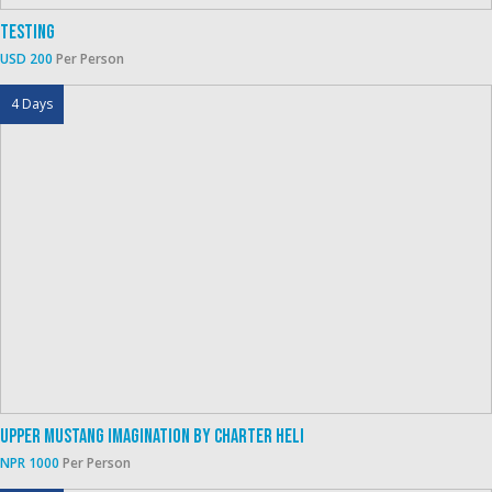
Testing
USD 200
Per Person
4 Days
Upper Mustang Imagination By Charter Heli
NPR 1000
Per Person