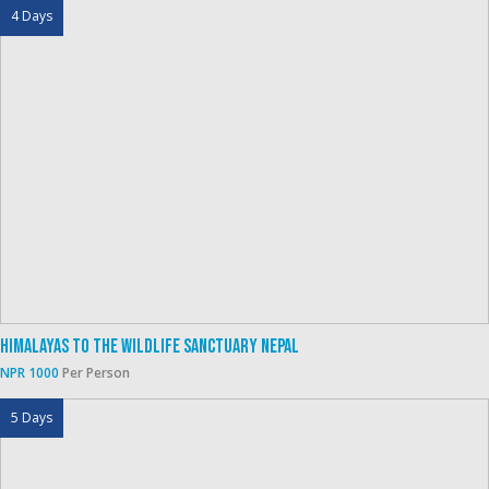
4 Days
Himalayas To The Wildlife Sanctuary Nepal
NPR 1000
Per Person
5 Days