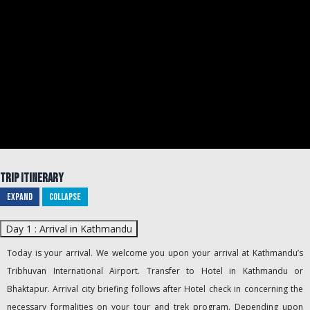
Trip Itinerary
Expand
Collapse
Day 1 : Arrival in Kathmandu
Today is your arrival. We welcome you upon your arrival at Kathmandu’s
Tribhuvan International Airport. Transfer to Hotel in Kathmandu or
Bhaktapur. Arrival city briefing follows after Hotel check in concerning the
necessary formalities on your tour and trek program. Depending upon