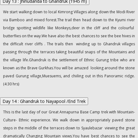
Day 13 : Jhinudanda to Ghandruk (1945 m)
We start walking down to local Kimrong Villages along down the Modi River
via Bamboo and mixed forest.The trail then head down to the Kyumi river
bridge spotting wildlife like Monkeys,deer in the cliff and the colourful
butterflies on the way.We have also the best chances to see the bee hives in
the difficult river cliffs . The trails then winding up to Ghandruk villages
passing through the terraces taking beautiful snaps of the Mountains and
the village life.Ghandruk is the settlement of Ethnic Gurung tribe who are
known as the Brave Gurkhas.You will be amazed looking around the stone
paved Gurung village,Muesuems, and chiiling out in this Panoramic ridge.
(4:30 hrs)
Day 14 : Ghandruk to Nayapool /End Trek
This is the last day of our Great Annapurna Base Camp trek with Mountain-
Culture- Ethnic experience. We walk down in appropriately paved stone
steps in the middle of the terraces down to Syaulebazar viewing the great
dramatically Changing Mountain views.You have best chances to see the