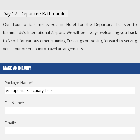
Day 17 : Departure Kathmandu
Our Tour officer meets you in Hotel for the Departure Transfer to
Kathmandu’s International Airport. We will be always welcoming you back
to Nepal for various other stunning Trekkings or looking forward to serving
you in our other country travel arrangements.
Make An Inquiry
Package Name
*
Full Name
*
Email
*