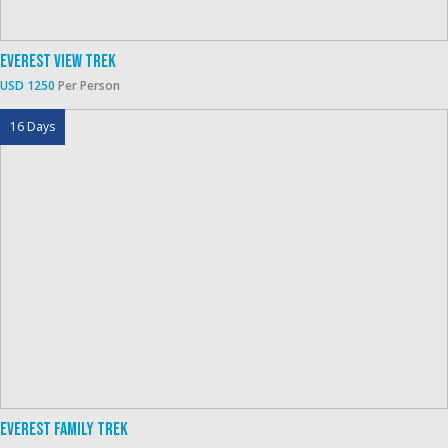
Everest View Trek
USD 1250
Per Person
16 Days
Everest Family Trek