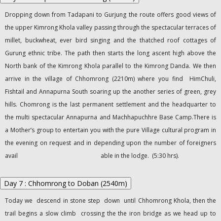
Dropping down from Tadapani to Gurjung the route offers good views of
the upper Kimrong Khola valley passing through the spectacular terraces of
millet, buckwheat, ever bird singing and the thatched roof cottages of
Gurung ethnic tribe. The path then starts the long ascent high above the
North bank of the Kimrong Khola parallel to the Kimrong Danda. We then
arrive in the village of Chhomrong (2210m) where you find HimChuli,
Fishtail and Annapurna South soaring up the another series of green, grey
hills. Chomrong is the last permanent settlement and the headquarter to
the multi spectacular Annapurna and Machhapuchhre Base Camp.There is
a Mother’s group to entertain you with the pure Village cultural program in
the evening on request and in depending upon the number of foreigners
avail able in the lodge. (5:30 hrs).
Day 7 : Chhomrong to Doban (2540m)
Today we descend in stone step down until Chhomrong Khola, then the
trail begins a slow climb crossing the the iron bridge as we head up to