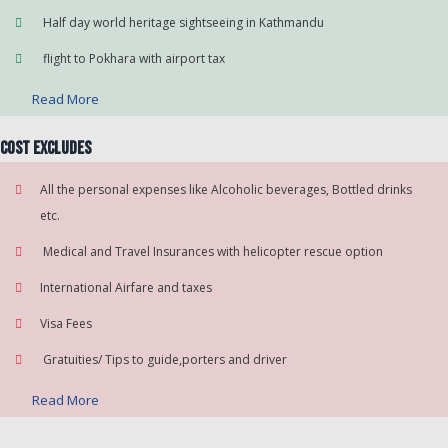
Half day world heritage sightseeing in Kathmandu
flight to Pokhara with airport tax
Read More
Cost Excludes
All the personal expenses like Alcoholic beverages, Bottled drinks
etc.
Medical and Travel Insurances with helicopter rescue option
International Airfare and taxes
Visa Fees
Gratuities/ Tips to guide,porters and driver
Read More