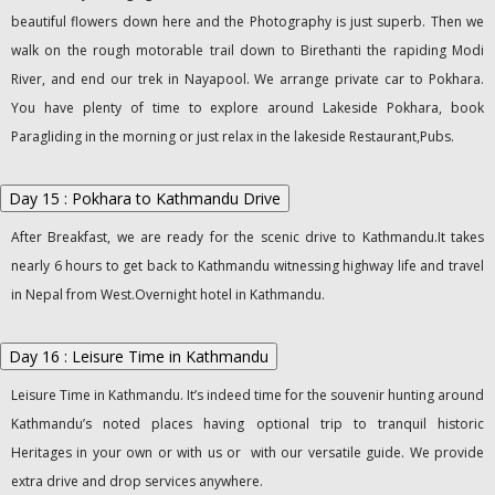
beautiful flowers down here and the Photography is just superb. Then we
walk on the rough motorable trail down to Birethanti the rapiding Modi
River, and end our trek in Nayapool. We arrange private car to Pokhara.
You have plenty of time to explore around Lakeside Pokhara, book
Paragliding in the morning or just relax in the lakeside Restaurant,Pubs.
Day 15 : Pokhara to Kathmandu Drive
After Breakfast, we are ready for the scenic drive to Kathmandu.It takes
nearly 6 hours to get back to Kathmandu witnessing highway life and travel
in Nepal from West.Overnight hotel in Kathmandu.
Day 16 : Leisure Time in Kathmandu
Leisure Time in Kathmandu. It’s indeed time for the souvenir hunting around
Kathmandu’s noted places having optional trip to tranquil historic
Heritages in your own or with us or with our versatile guide. We provide
extra drive and drop services anywhere.