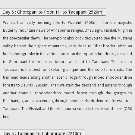
Day 5 : Ghorepani to Poon Hill to Tadapani (2520m)
We start an early morning hike to Poonhill (3150m) for the majestic
Butterfly mountain views of Annapurna ranges, Dhaulagiri, Fishtail, Nilgiri in
the spectacular dawn. The viewpoint also provides you to see the Mustang
valley behind the highest mountains, very close to Tibet border. After an
hour photography in the various pose on the top with hot drinks, descend
to Ghorepani for breakfast before we head to Tadapani. The trail to
Tadapani is the best for exploring unique and the colorful orchids. The
trailhead leads along another scenic ridge through mixed rhododendron
forests to Deurali (2960m). Then we start the descend and ascend through
another tranquil rhododendron mixed forest through the gorges to
Banthanti, gradual ascending through another rhododendron forest to -
Tadapani. The Fishtail and the Annapurna south is best viewed here (7:30
hrs).
Day 6 : Tadapani to Chhomrong (2210m)