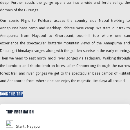
deep. Further south, the gorge opens up into a wide and fertile valley, the
domain of the Gurungs.
Our scenic Flight to Pokhara access the country side Nepal trekking to
Annapurna base camp and Machhapuchhree base camp. We start our trek to
Annapurna from Nayapul to Ghorepani, poonhill top where one can
experience the spectacular butterfly mountain views of the Annapurna and
Dhaulagiri himalaya ranges along with the golden sunrise in the early morning.
Then we head to east north modi river gorges via Tadapani. Walking through
the bamboo and rhododendron forest after Chhomrong through the narrow
forest trail and river gorges we get to the spectacular base camps of Fishtail
and Annapurna from where one can enjoy the majestic Himalaya all around.
Book This Trip
Trip Information
Start :
Nayapul