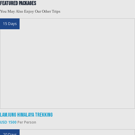
Featured Packages
You May Also Enjoy Our Other Trips
15 Days
Lamjung Himalaya Trekking
USD 1500
Per Person
20 Days