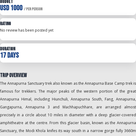
Budget
USD 1000
/ Per Person
Rating
No review has been posted yet
Duration
17 Days
Trip Overview
The Annapurna Sanctuary trek also known as the Annapurna Base Camp trek is
famous for trekkers. The major peaks of the western portion of the great
Annapurna Himal, including Hiunchuli, Annapurna South, Fang, Annapurna,
Gangapurna, Annapurna 3 and Machhapuchhare, are arranged almost
precisely in a circle about 10 miles in diameter with a deep glacier-covered
amphitheatre at the centre. From this glacier basin, known as the Annapurna
Sanctuary, the Modi Khola knifes its way south in a narrow gorge fully 3660m