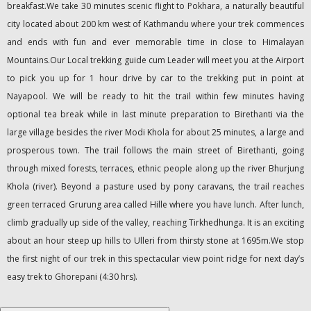
breakfast.We take 30 minutes scenic flight to Pokhara, a naturally beautiful
city located about 200 km west of Kathmandu where your trek commences
and ends with fun and ever memorable time in close to Himalayan
Mountains.Our Local trekking guide cum Leader will meet you at the Airport
to pick you up for 1 hour drive by car to the trekking put in point at
Nayapool. We will be ready to hit the trail within few minutes having
optional tea break while in last minute preparation to Birethanti via the
large village besides the river Modi Khola for about 25 minutes, a large and
prosperous town. The trail follows the main street of Birethanti, going
through mixed forests, terraces, ethnic people along up the river Bhurjung
Khola (river). Beyond a pasture used by pony caravans, the trail reaches
green terraced Grurung area called Hille where you have lunch. After lunch,
climb gradually up side of the valley, reaching Tirkhedhunga. It is an exciting
about an hour steep up hills to Ulleri from thirsty stone at 1695m.We stop
the first night of our trek in this spectacular view point ridge for next day’s
easy trek to Ghorepani (4:30 hrs).