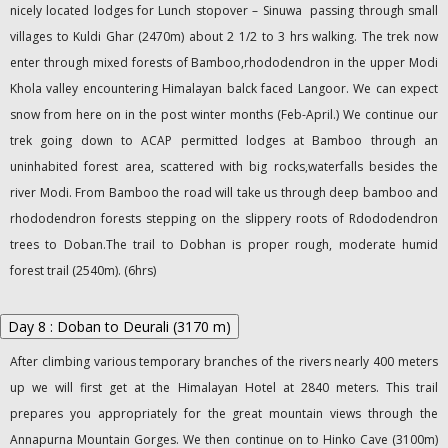
nicely located lodges for Lunch stopover – Sinuwa passing through small
villages to Kuldi Ghar (2470m) about 2 1/2 to 3 hrs walking. The trek now
enter through mixed forests of Bamboo,rhododendron in the upper Modi
Khola valley encountering Himalayan balck faced Langoor. We can expect
snow from here on in the post winter months (Feb-April.) We continue our
trek going down to ACAP permitted lodges at Bamboo through an
uninhabited forest area, scattered with big rocks,waterfalls besides the
river Modi. From Bamboo the road will take us through deep bamboo and
rhododendron forests stepping on the slippery roots of Rdododendron
trees to Doban.The trail to Dobhan is proper rough, moderate humid
forest trail (2540m). (6hrs)
Day 8 : Doban to Deurali (3170 m)
After climbing various temporary branches of the rivers nearly 400 meters
up we will first get at the Himalayan Hotel at 2840 meters. This trail
prepares you appropriately for the great mountain views through the
Annapurna Mountain Gorges. We then continue on to Hinko Cave (3100m)