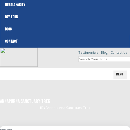
NEPALCHARITY
DAY TOUR
BLOG
CONTACT
Testimonials
Blog
Contact Us
Menu
Annapurna Sanctuary Trek
Annapurna Sanctuary Trek
Home