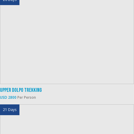
Upper Dolpo Trekking
USD 2800
Per Person
21 Days