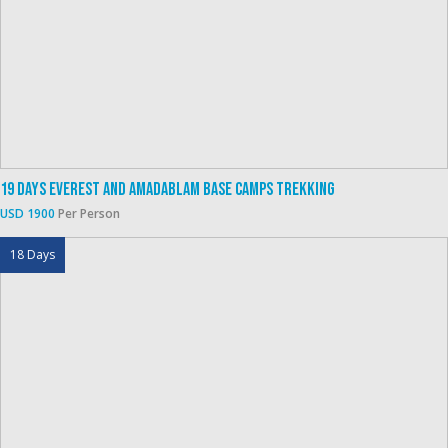
19 Days Everest And Amadablam Base Camps Trekking
USD 1900
Per Person
18 Days