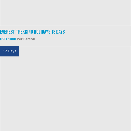
Everest Trekking Holidays 18 Days
USD 1800
Per Person
12 Days