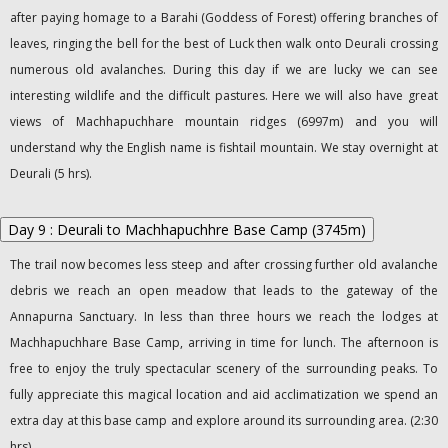
after paying homage to a Barahi (Goddess of Forest) offering branches of
leaves, ringing the bell for the best of Luck then walk onto Deurali crossing
numerous old avalanches. During this day if we are lucky we can see
interesting wildlife and the difficult pastures. Here we will also have great
views of Machhapuchhare mountain ridges (6997m) and you will
understand why the English name is fishtail mountain. We stay overnight at
Deurali (5 hrs).
Day 9 : Deurali to Machhapuchhre Base Camp (3745m)
The trail now becomes less steep and after crossing further old avalanche
debris we reach an open meadow that leads to the gateway of the
Annapurna Sanctuary. In less than three hours we reach the lodges at
Machhapuchhare Base Camp, arriving in time for lunch. The afternoon is
free to enjoy the truly spectacular scenery of the surrounding peaks. To
fully appreciate this magical location and aid acclimatization we spend an
extra day at this base camp and explore around its surrounding area. (2:30
hrs)