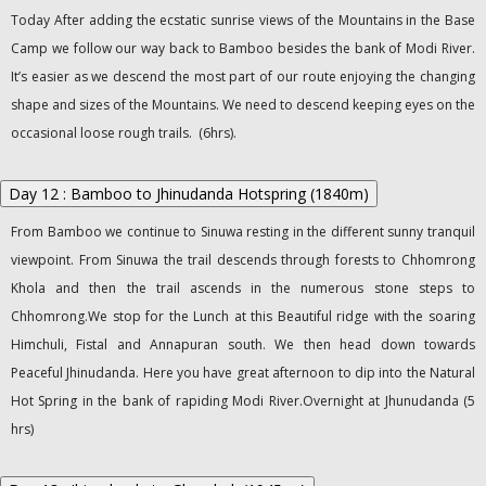
Today After adding the ecstatic sunrise views of the Mountains in the Base
Camp we follow our way back to Bamboo besides the bank of Modi River.
It’s easier as we descend the most part of our route enjoying the changing
shape and sizes of the Mountains. We need to descend keeping eyes on the
occasional loose rough trails. (6hrs).
Day 12 : Bamboo to Jhinudanda Hotspring (1840m)
From Bamboo we continue to Sinuwa resting in the different sunny tranquil
viewpoint. From Sinuwa the trail descends through forests to Chhomrong
Khola and then the trail ascends in the numerous stone steps to
Chhomrong.We stop for the Lunch at this Beautiful ridge with the soaring
Himchuli, Fistal and Annapuran south. We then head down towards
Peaceful Jhinudanda. Here you have great afternoon to dip into the Natural
Hot Spring in the bank of rapiding Modi River.Overnight at Jhunudanda (5
hrs)