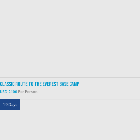
Classic Route To The Everest Base Camp
USD 2100
Per Person
19 Days