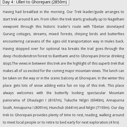
Day 4 : Ulleri to Ghorepani (2850m)
Having had breakfast in the morning. Our Trek leader/guide arranges to
start trek around 8 am. From Ulleri the trek starts gradually up to Nagethani
viewpoint through this historic trader’s route with Tibetan stonelayed
Gurung cottages, streams, mixed forests, chirping birds and butterflies
encountering caravans of the ages old transportation way in mules back.
Having stopped over for optional tea breaks the trail goes through the
deep rhododendron forest to Banthanti and to Ghorepani (Horse drinking
stop).The views in between this trek are the highlight of this superb trek that
makes all of us excited for the coming major mountain views. The lunch can
be taken on the way or in the scenic balcony at Ghorepani. In the winter this
place gets lots of snow adding extra fun on top of this trek. This place
always welcomes with the butterfly looking spectacular Mountain
panorama of Dhaulagiri I (8167m), Tukuche Nilgiri (6940m), Annapurna
South, Annapurna I (8091m), Hiunchuli (6441m) and Nilgiri (7193m). Our day
trek to Ghorepani provides plenty of time to rest, reading, walking around
to meet local people or to retire to bed early for next exploration.(4 hrs)