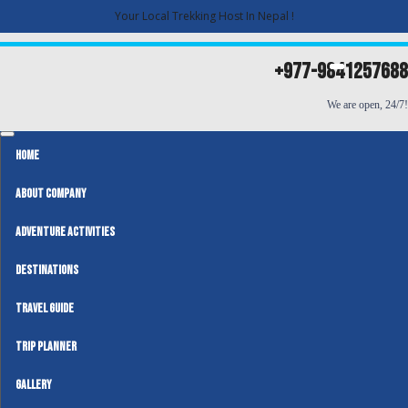
Your Local Trekking Host In Nepal !
+977-9841257688
We are open, 24/7!
HOME
ABOUT COMPANY
ADVENTURE ACTIVITIES
DESTINATIONS
TRAVEL GUIDE
TRIP PLANNER
GALLERY