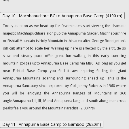
Day 10 : Machhapuchhre BC to Annapurna Base Camp (4190 m)
Today as soon as we head up for few minutes start viewing the dramatic
majestic Machhapuchhare along up the Annapurna Glacier. Machhapuchhre
or Fishtail Mountain is Holy Mountain in this area after George Bonnignton’s
difficult attempt to scale her. Walking up here is affected by the altitude so
slow and steady pace offer great fun walking in this early sunrising
mountain gorges upto Annapurna Base Camp via MBC. As long as you get
near Fishtail Base Camp you find it awe-inspiring finding the giant
Annapurna Mountains soaring and surrounding ahead up. This is the
Annapurna Sanctuary since explored by Col. Jimmy Roberts in 1960 where
you will be enjoying the Annapurna Ranges of Mountains in 360
angle.Annapurna I, II, III, IV and Annapurna fang and south along numerous
peaks feels you around the Mountain Paradise (2:00 hrs)
Day 11 : Annapurna Base Camp to Bamboo (2620m)