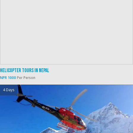
Helicopter Tours In Nepal
NPR 1000
Per Person
4 Days