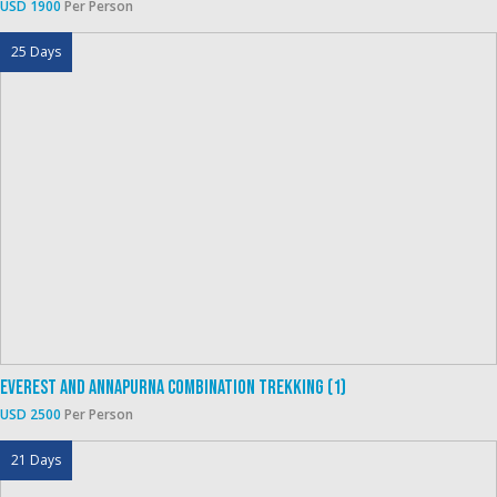
USD 1900
Per Person
25 Days
Everest And Annapurna Combination Trekking (1)
USD 2500
Per Person
21 Days