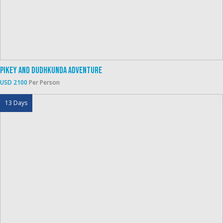
Pikey And Dudhkunda Adventure
USD 2100
Per Person
13 Days